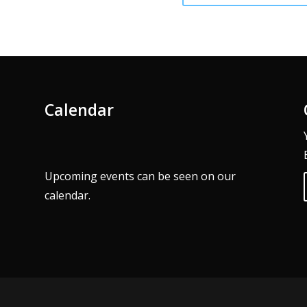
Calendar
Upcoming events can be seen on our
calendar
.