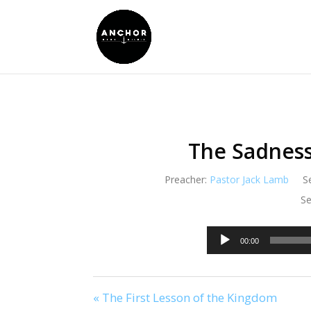
The Sadness
Preacher:
Pastor Jack Lamb
S
Se
00:00
« The First Lesson of the Kingdom