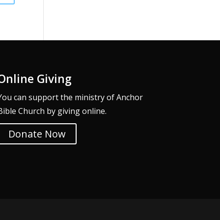
Online Giving
You can support the ministry of Anchor
Bible Church by giving online.
Donate Now