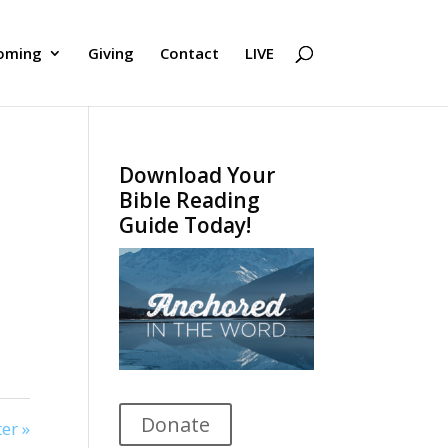
oming
Giving
Contact
LIVE
Download Your
Bible Reading
Guide Today!
Donate
er »