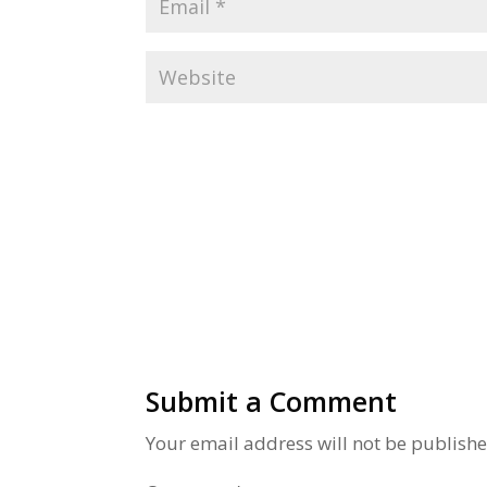
Alternative:
Submit a Comment
Your email address will not be publishe