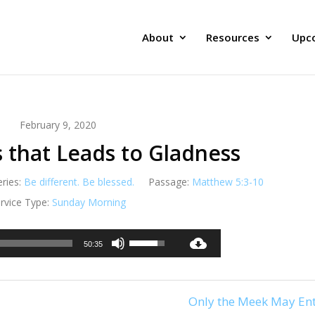
About
Resources
Upc
February 9, 2020
 that Leads to Gladness
eries:
Be different. Be blessed.
Passage:
Matthew 5:3-10
rvice Type:
Sunday Morning
Audio
Use
50:35
Player
Up/Down
Arrow
keys
Only the Meek May Ent