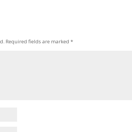
to
increase
or
decrease
volume.
d.
Required fields are marked
*