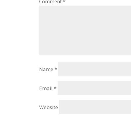
Comment
*
Name
*
Email
*
Website