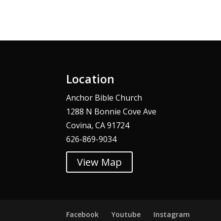
Alternative:
Location
Anchor Bible Church
1288 N Bonnie Cove Ave
Covina, CA 91724
626-869-9034
View Map
Facebook
Youtube
Instagram