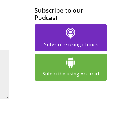
Subscribe to our
Podcast
Subscribe using iTunes
Subscribe using Android