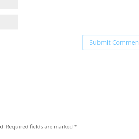
d.
Required fields are marked
*