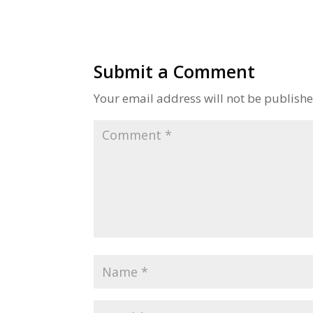
Submit a Comment
Your email address will not be publishe