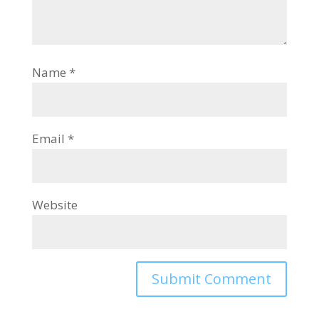
Name
*
Email
*
Website
Alternative: