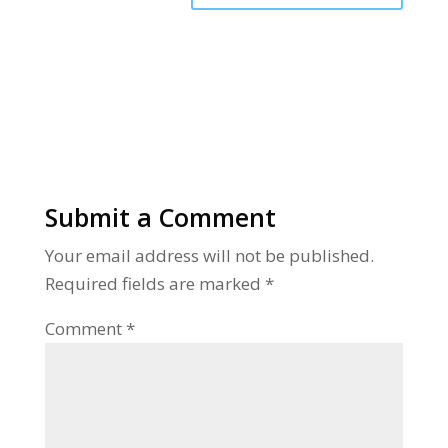
Alternative:
Submit a Comment
Your email address will not be published.
Required fields are marked
*
Comment
*