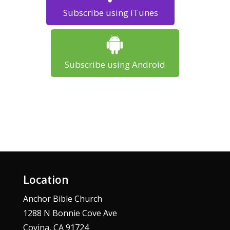
Subscribe using iTunes
Subscribe using Android
Location
Anchor Bible Church
1288 N Bonnie Cove Ave
Covina, CA 91724