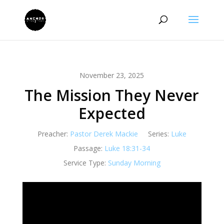
November 23, 2025
The Mission They Never
Expected
Preacher:
Pastor Derek Mackie
Series:
Luke
Passage:
Luke 18:31-34
Service Type:
Sunday Morning
Video
Player