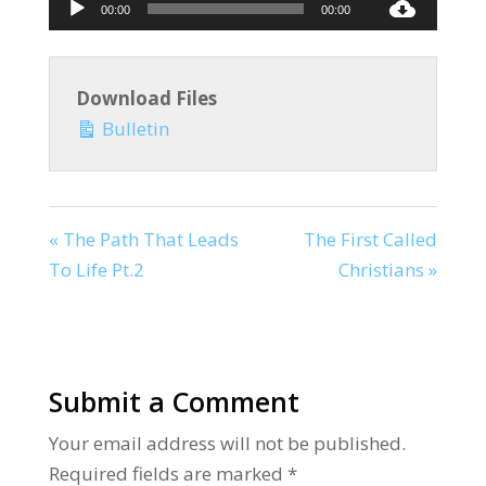
Audio
00:00
00:00
Player
Download Files
Bulletin
« The Path That Leads
The First Called
To Life Pt.2
Christians »
Submit a Comment
Your email address will not be published.
Required fields are marked
*