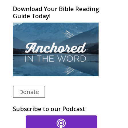
Download Your Bible Reading
Guide Today!
Donate
Subscribe to our Podcast