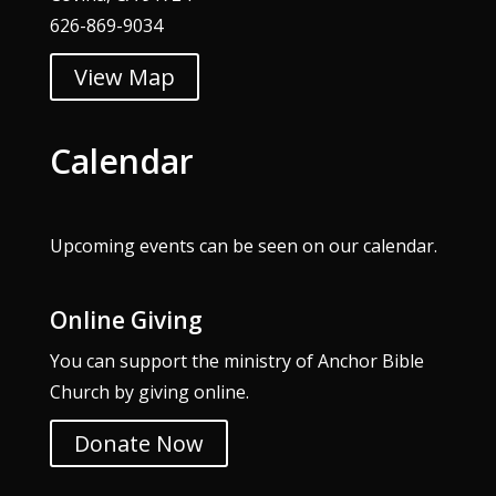
626-869-9034
View Map
Calendar
Upcoming events can be seen on our
calendar
.
Online Giving
You can support the ministry of Anchor Bible
Church by giving online.
Donate Now