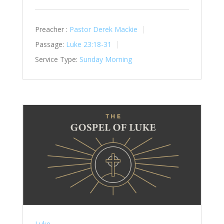
Preacher :
Pastor Derek Mackie
Passage:
Luke 23:18-31
Service Type:
Sunday Morning
Luke