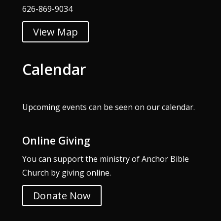
626-869-9034
View Map
Calendar
Upcoming events can be seen on our
calendar
.
Online Giving
You can support the ministry of Anchor Bible
Church by giving online.
Donate Now