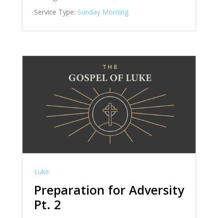
Service Type:
Sunday Morning
Luke
Preparation for Adversity
Pt. 2