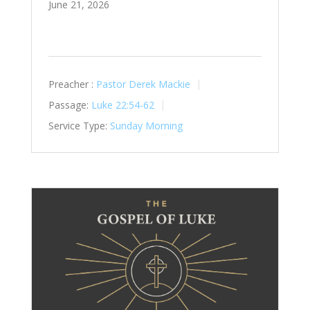
June 21, 2026
Preacher :
Pastor Derek Mackie
Passage:
Luke 22:54-62
Service Type:
Sunday Morning