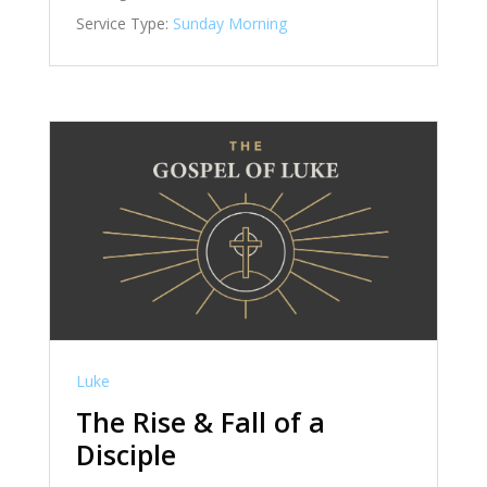
Service Type:
Sunday Morning
Luke
The Rise & Fall of a
Disciple