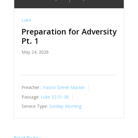
Luke
Preparation for Adversity
Pt. 1
May 24, 2026
Preacher :
Pastor Derek Mackie
Passage:
Luke 22:31-38
Service Type:
Sunday Morning
Next Page »