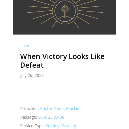
Luke
When Victory Looks Like
Defeat
July 26, 2026
Preacher :
Pastor Derek Mackie
Passage:
Luke 23:33-38
Service Type:
Sunday Morning