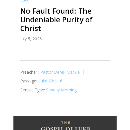
No Fault Found: The
Undeniable Purity of
Christ
July 5, 2026
Preacher :
Pastor Derek Mackie
Passage:
Luke 23:1-16
Service Type:
Sunday Morning