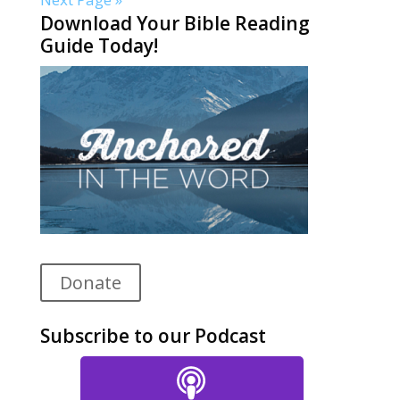
Download Your Bible Reading
Guide Today!
Donate
Subscribe to our Podcast