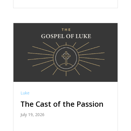
Luke
The Cast of the Passion
July 19, 2026