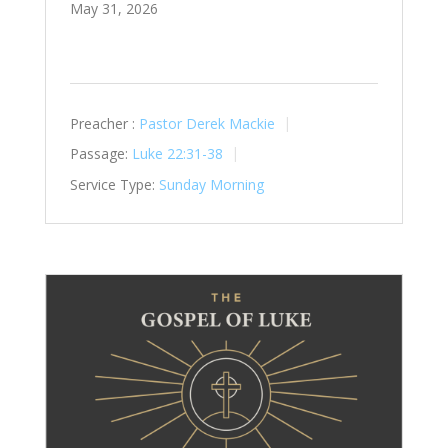
May 31, 2026
Preacher :
Pastor Derek Mackie
Passage:
Luke 22:31-38
Service Type:
Sunday Morning