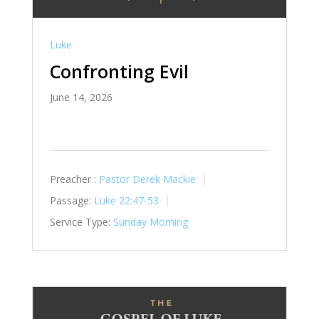
Luke
Confronting Evil
June 14, 2026
Preacher :
Pastor Derek Mackie
Passage:
Luke 22:47-53
Service Type:
Sunday Morning