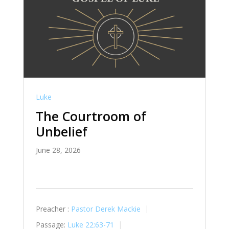
Luke
The Courtroom of
Unbelief
June 28, 2026
Preacher :
Pastor Derek Mackie
Passage:
Luke 22:63-71