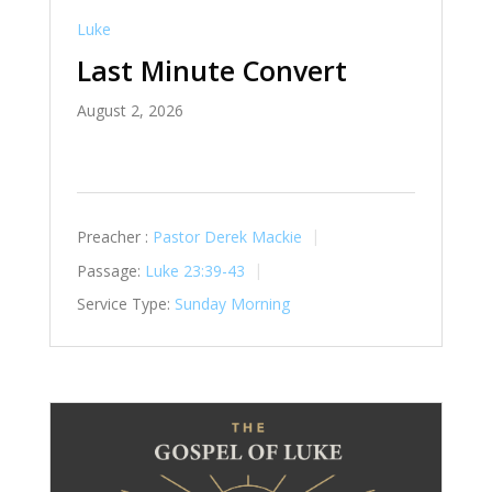
Luke
Last Minute Convert
August 2, 2026
Preacher :
Pastor Derek Mackie
Passage:
Luke 23:39-43
Service Type:
Sunday Morning