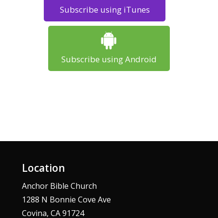
Subscribe using iTunes
Subscribe using Android
Location
Anchor Bible Church
1288 N Bonnie Cove Ave
Covina, CA 91724