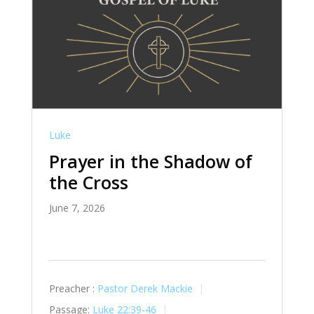
Luke
Prayer in the Shadow of
the Cross
June 7, 2026
Preacher :
Pastor Derek Mackie
Passage:
Luke 22:39-46