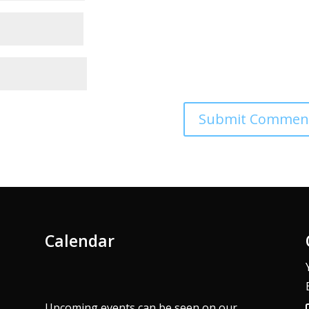
Calendar
Upcoming events can be seen on our