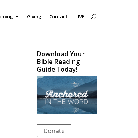
oming
Giving
Contact
LIVE
Download Your
Bible Reading
Guide Today!
Donate