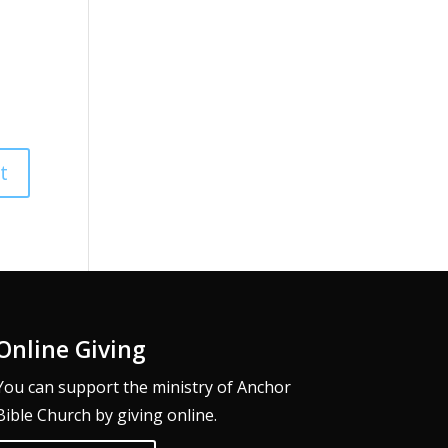
Online Giving
You can support the ministry of Anchor
Bible Church by giving online.