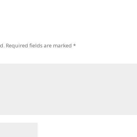
d.
Required fields are marked
*