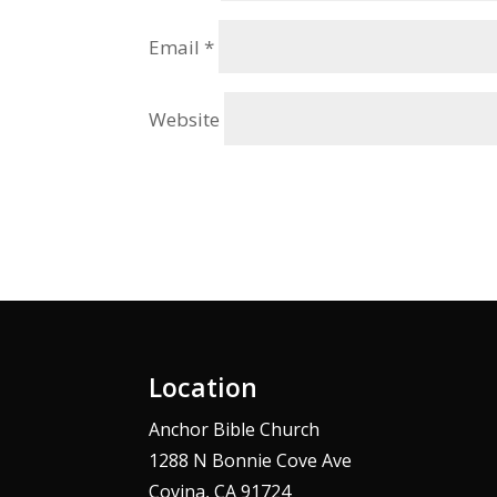
Email
*
Website
Alternative:
Location
Anchor Bible Church
1288 N Bonnie Cove Ave
Covina, CA 91724