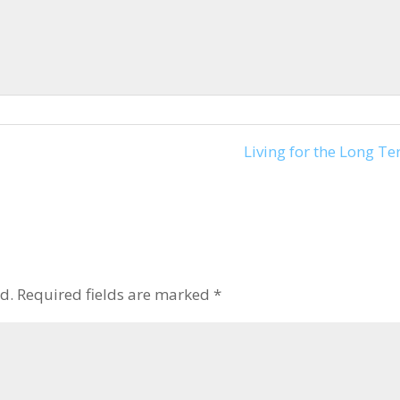
keys
to
increase
or
decrease
volume.
Living for the Long Te
d.
Required fields are marked
*