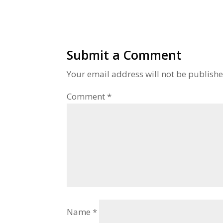
Submit a Comment
Your email address will not be publishe
Comment
*
Name
*