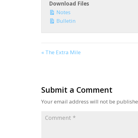
Download Files
Notes
Bulletin
« The Extra Mile
Submit a Comment
Your email address will not be publishe