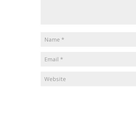
Alternative: