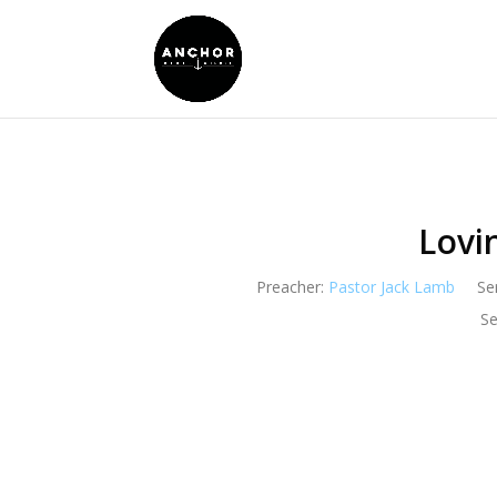
Lovi
Preacher:
Pastor Jack Lamb
Se
Se