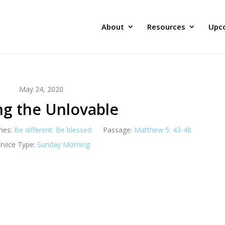
About
Resources
Upc
May 24, 2020
ng the Unlovable
ries:
Be different. Be blessed.
Passage:
Matthew 5: 43-48
rvice Type:
Sunday Morning