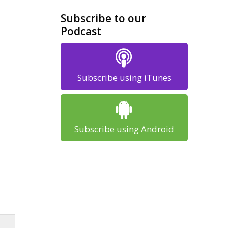
Subscribe to our
Podcast
Subscribe using iTunes
Subscribe using Android