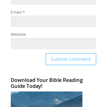
Email
*
Website
Alternative:
Download Your Bible Reading
Guide Today!