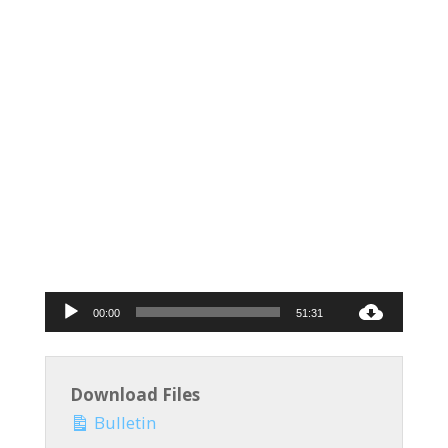
Audio
00:00
51:31
Player
Download Files
Bulletin