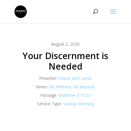
August 2, 2020
Your Discernment is
Needed
Preacher:
Pastor Jack Lamb
Series:
Be different. Be blessed.
Passage:
Matthew 7:15-23
Service Type:
Sunday Morning