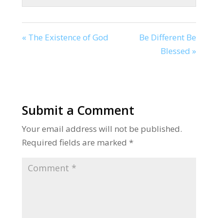
« The Existence of God
Be Different Be
Blessed »
Submit a Comment
Your email address will not be published.
Required fields are marked
*