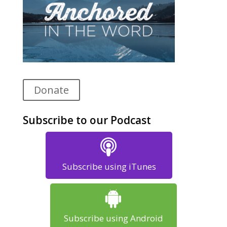
Donate
Subscribe to our Podcast
Subscribe using iTunes
Subscribe using Android