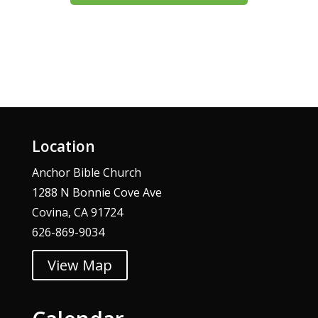
Location
Anchor Bible Church
1288 N Bonnie Cove Ave
Covina, CA 91724
626-869-9034
View Map