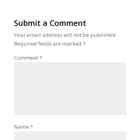
Submit a Comment
Your email address will not be published.
Required fields are marked
*
Comment
*
Name
*