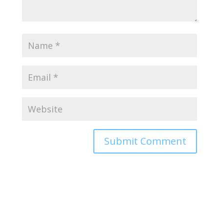
Alternative: