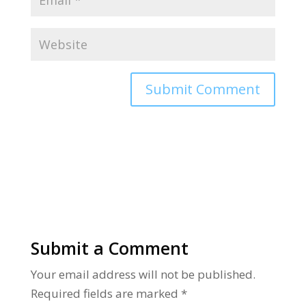
Alternative:
Submit a Comment
Your email address will not be published.
Required fields are marked
*