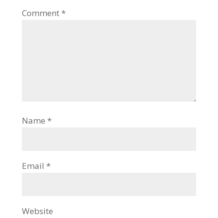
Comment
*
Name
*
Email
*
Website