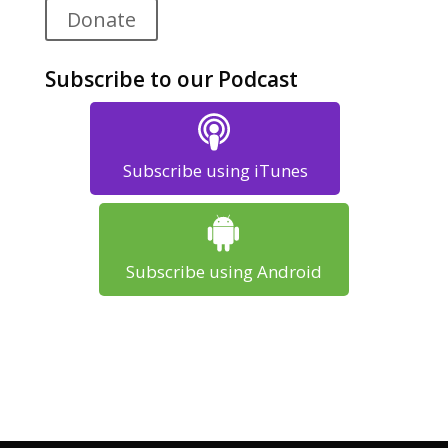
Donate
Subscribe to our Podcast
Subscribe using iTunes
Subscribe using Android