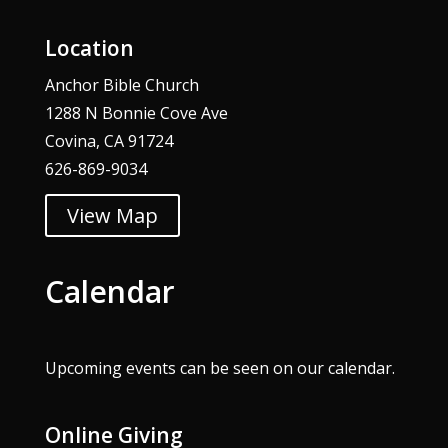
Location
Anchor Bible Church
1288 N Bonnie Cove Ave
Covina, CA 91724
626-869-9034
View Map
Calendar
Upcoming events can be seen on our
calendar
.
Online Giving