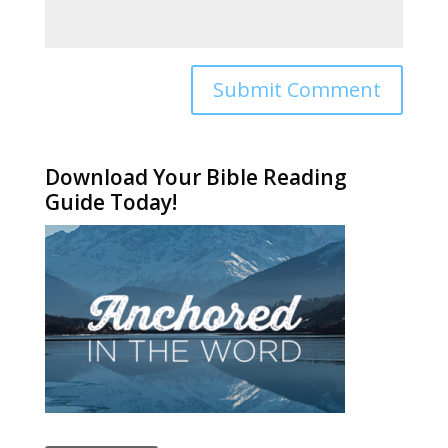
Alternative:
Download Your Bible Reading
Guide Today!