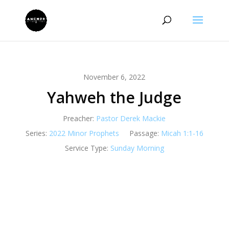
November 6, 2022
Yahweh the Judge
Preacher:
Pastor Derek Mackie
Series:
2022 Minor Prophets
Passage:
Micah 1:1-16
Service Type:
Sunday Morning