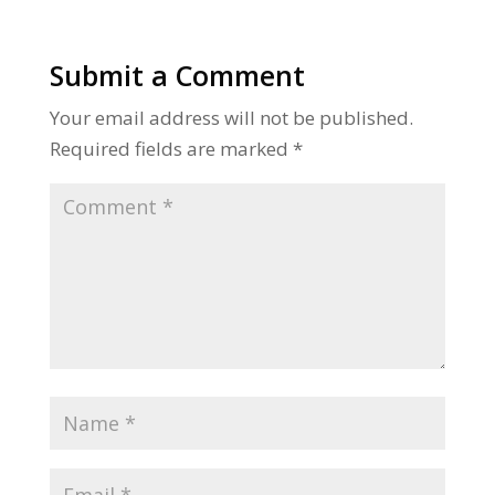
Submit a Comment
Your email address will not be published.
Required fields are marked
*