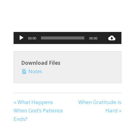
Audio
00:00
00:00
Player
Download Files
Notes
« What Happens
When Gratitude is
When God’s Patience
Hard »
Ends?