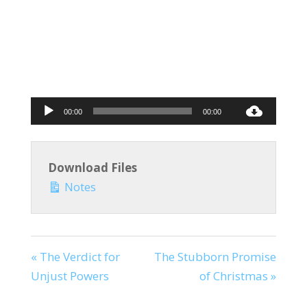
Audio
00:00
00:00
Player
Download Files
Notes
« The Verdict for
The Stubborn Promise
Unjust Powers
of Christmas »