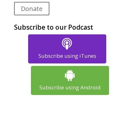
Donate
Subscribe to our Podcast
Subscribe using iTunes
Subscribe using Android