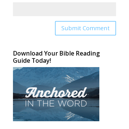
Alternative:
Download Your Bible Reading
Guide Today!