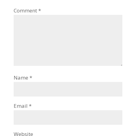
Comment
*
Name
*
Email
*
Website