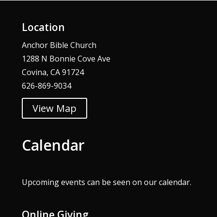
Location
Anchor Bible Church
1288 N Bonnie Cove Ave
Covina, CA 91724
626-869-9034
View Map
Calendar
Upcoming events can be seen on our
calendar
.
Online Giving