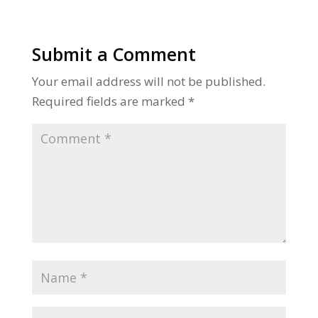
Submit a Comment
Your email address will not be published.
Required fields are marked
*