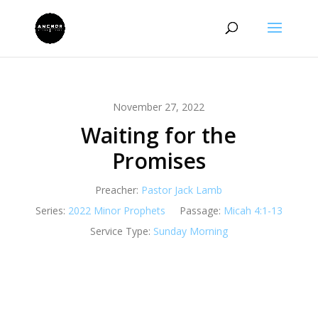
November 27, 2022
Waiting for the
Promises
Preacher:
Pastor Jack Lamb
Series:
2022 Minor Prophets
Passage:
Micah 4:1-13
Service Type:
Sunday Morning