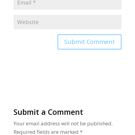
Alternative:
Submit a Comment
Your email address will not be published.
Required fields are marked
*