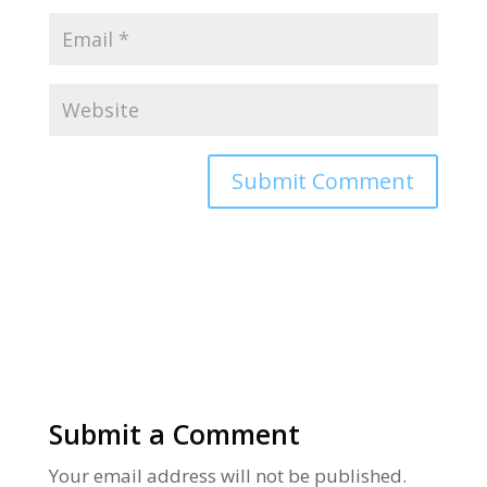
Alternative:
Submit a Comment
Your email address will not be published.