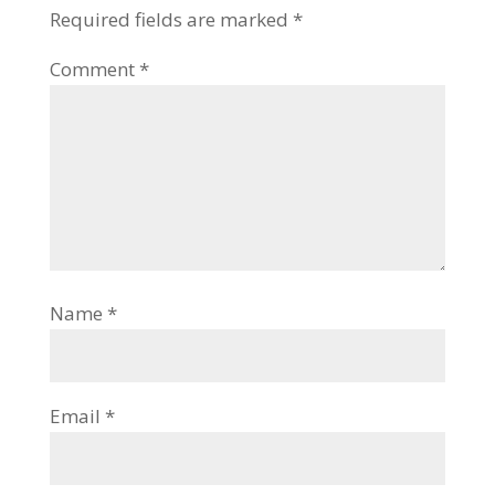
Required fields are marked
*
Comment
*
Name
*
Email
*