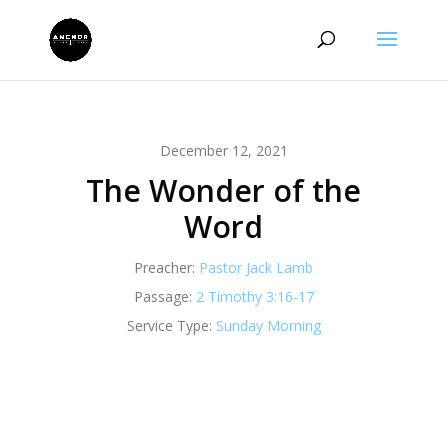
December 12, 2021
The Wonder of the
Word
Preacher:
Pastor Jack Lamb
Passage:
2 Timothy 3:16-17
Service Type:
Sunday Morning