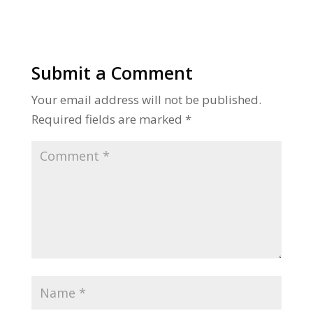
Submit a Comment
Your email address will not be published.
Required fields are marked
*