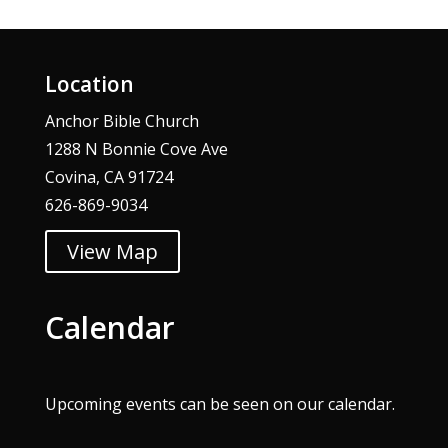
Location
Anchor Bible Church
1288 N Bonnie Cove Ave
Covina, CA 91724
626-869-9034
View Map
Calendar
Upcoming events can be seen on our
calendar
.