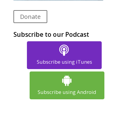
Donate
Subscribe to our Podcast
Subscribe using iTunes
Subscribe using Android