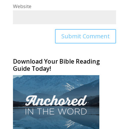
Website
Alternative:
Download Your Bible Reading
Guide Today!