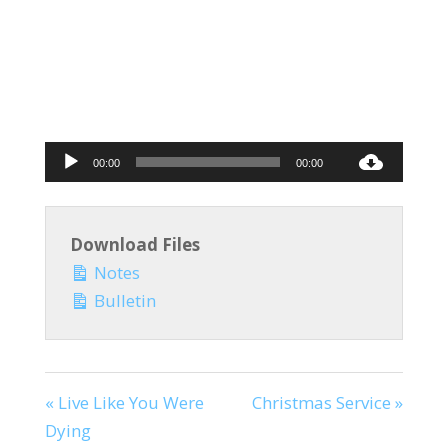
Audio
00:00
00:00
Player
Download Files
Notes
Bulletin
« Live Like You Were
Christmas Service »
Dying