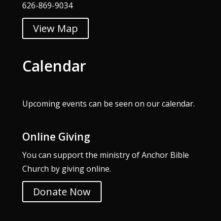
626-869-9034
View Map
Calendar
Upcoming events can be seen on our
calendar
.
Online Giving
You can support the ministry of Anchor Bible
Church by giving online.
Donate Now