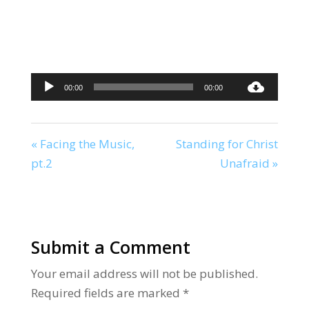
Audio
00:00
00:00
Player
« Facing the Music,
Standing for Christ
pt.2
Unafraid »
Submit a Comment
Your email address will not be published.
Required fields are marked
*