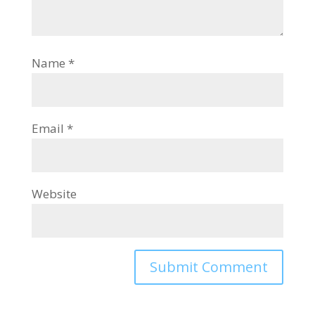
Name
*
Email
*
Website
Alternative: