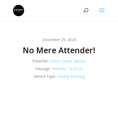
December 29, 2024
No Mere Attender!
Preacher:
Pastor Derek Mackie
Passage:
Hebrews 10:24-25
Service Type:
Sunday Morning