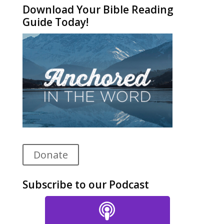
Download Your Bible Reading
Guide Today!
Donate
Subscribe to our Podcast