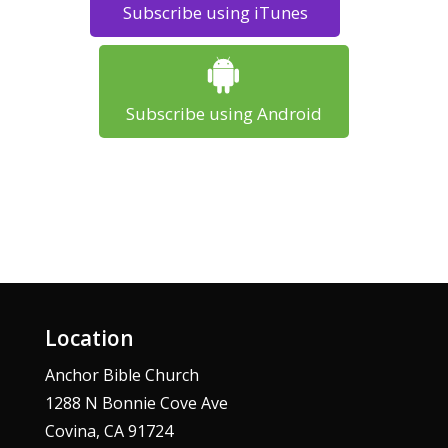
Subscribe using iTunes
Subscribe using Android
Location
Anchor Bible Church
1288 N Bonnie Cove Ave
Covina, CA 91724