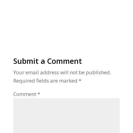
Alternative:
Submit a Comment
Your email address will not be published.
Required fields are marked
*
Comment
*