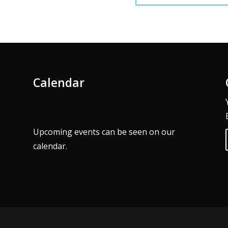
Calendar
Upcoming events can be seen on our
calendar
.