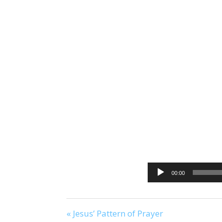
00:00
« Jesus’ Pattern of Prayer