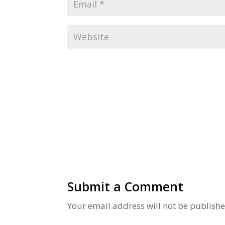
Alternative:
Submit a Comment
Your email address will not be publishe