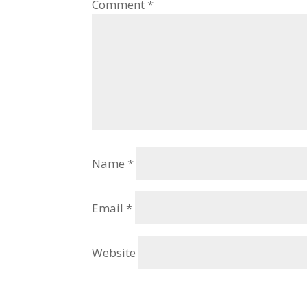
Comment
*
Name
*
Email
*
Website