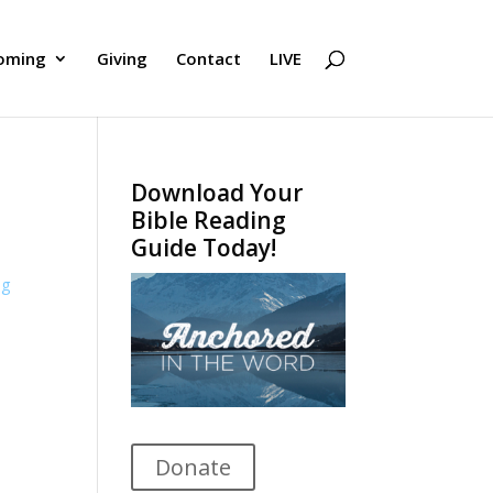
oming
Giving
Contact
LIVE
Download Your
Bible Reading
Guide Today!
ng
Donate