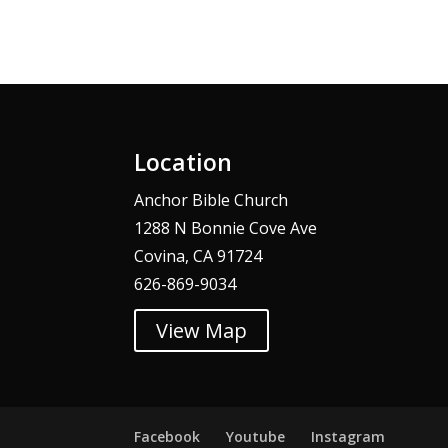
Alternative:
Location
Anchor Bible Church
1288 N Bonnie Cove Ave
Covina, CA 91724
626-869-9034
View Map
Facebook
Youtube
Instagram