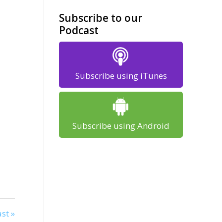
Subscribe to our
Podcast
Subscribe using iTunes
Subscribe using Android
st »