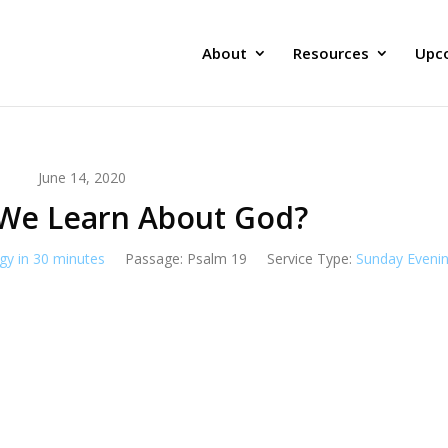
About
Resources
Upc
June 14, 2020
We Learn About God?
gy in 30 minutes
Passage:
Psalm 19
Service Type:
Sunday Eveni