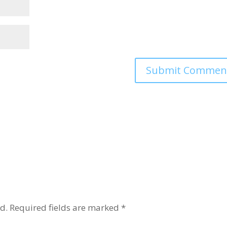
d.
Required fields are marked
*