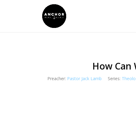
How Can 
Preacher:
Pastor Jack Lamb
Series:
Theolo