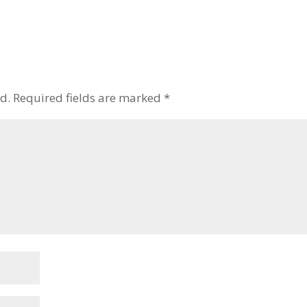
to
increase
or
decrease
volume.
d.
Required fields are marked
*