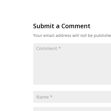
Submit a Comment
Your email address will not be publishe