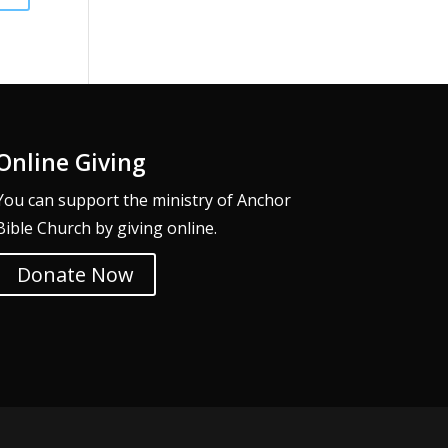
Online Giving
You can support the ministry of Anchor
Bible Church by giving online.
Donate Now