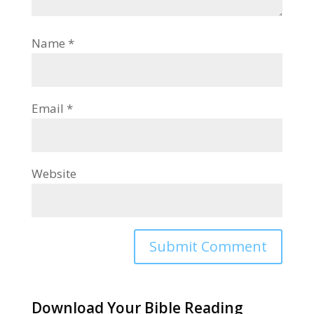
Name
*
Email
*
Website
Alternative:
Download Your Bible Reading