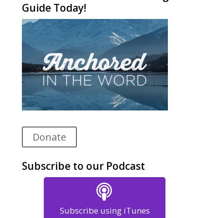
Guide Today!
Donate
Subscribe to our Podcast
Subscribe using iTunes