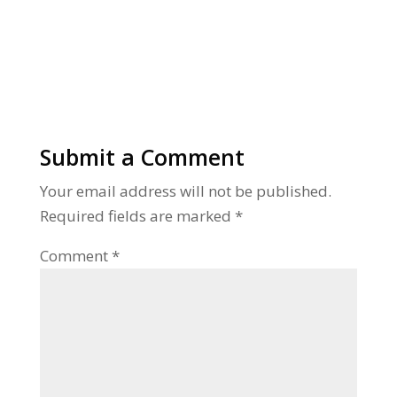
Submit a Comment
Your email address will not be published.
Required fields are marked
*
Comment
*