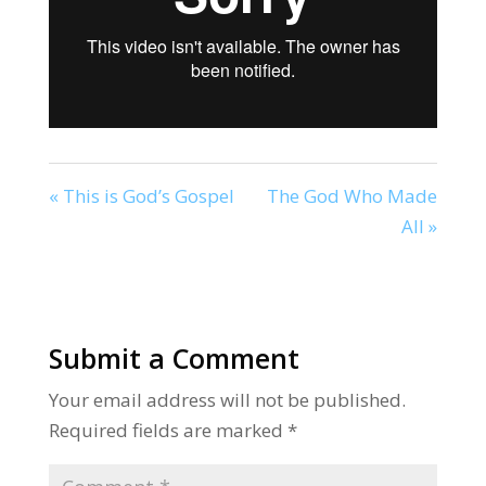
« This is God’s Gospel
The God Who Made
All »
Submit a Comment
Your email address will not be published.
Required fields are marked
*