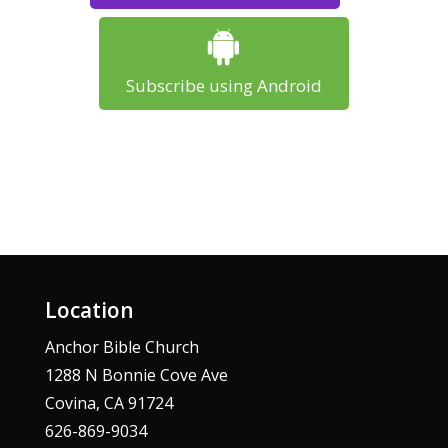
Subscribe using Android
Location
Anchor Bible Church
1288 N Bonnie Cove Ave
Covina, CA 91724
626-869-9034