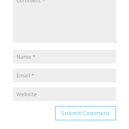
Alternative: