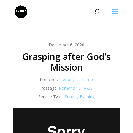
December 6, 2020
Grasping after God’s
Mission
Preacher:
Pastor Jack Lamb
Passage:
Romans 15:14-33
Service Type:
Sunday Evening