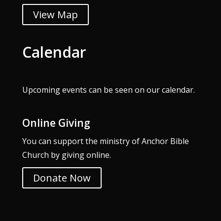
View Map
Calendar
Upcoming events can be seen on our
calendar
.
Online Giving
You can support the ministry of Anchor Bible
Church by giving online.
Donate Now