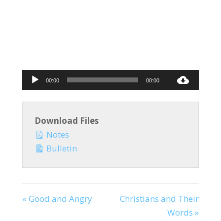
Audio
00:00
00:00
Player
Download Files
Notes
Bulletin
« Good and Angry
Christians and Their
Words »