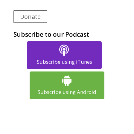
Donate
Subscribe to our Podcast
Subscribe using iTunes
Subscribe using Android