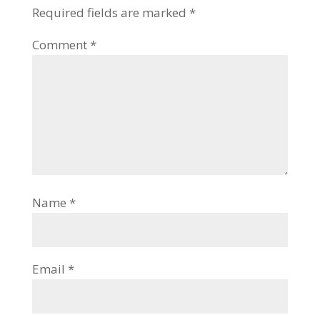
Required fields are marked
*
Comment
*
Name
*
Email
*