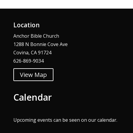
Location
Anchor Bible Church
1288 N Bonnie Cove Ave
Covina, CA 91724
626-869-9034
View Map
Calendar
Upcoming events can be seen on our
calendar
.