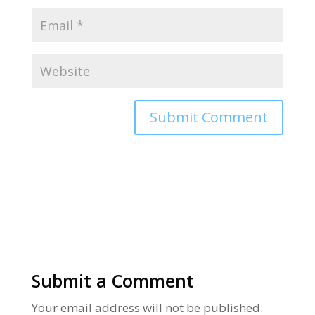
Alternative:
Submit a Comment
Your email address will not be published.