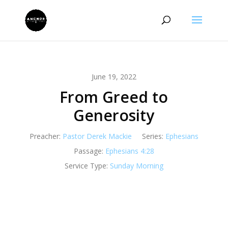
June 19, 2022
From Greed to
Generosity
Preacher:
Pastor Derek Mackie
Series:
Ephesians
Passage:
Ephesians 4:28
Service Type:
Sunday Morning