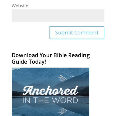
Website
Alternative:
Download Your Bible Reading
Guide Today!