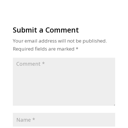
Submit a Comment
Your email address will not be published.
Required fields are marked
*