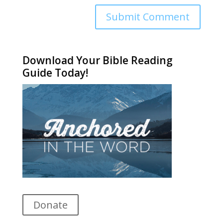
Alternative:
Download Your Bible Reading
Guide Today!
Donate