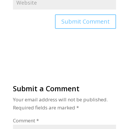
Alternative:
Submit a Comment
Your email address will not be published.
Required fields are marked
*
Comment
*