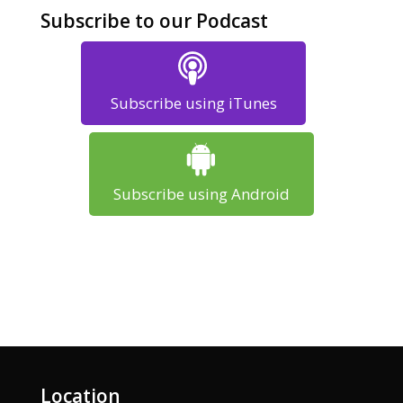
Subscribe to our Podcast
Subscribe using iTunes
Subscribe using Android
Location