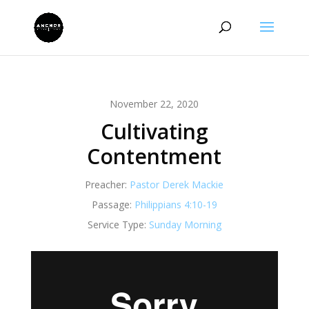
November 22, 2020
Cultivating
Contentment
Preacher:
Pastor Derek Mackie
Passage:
Philippians 4:10-19
Service Type:
Sunday Morning