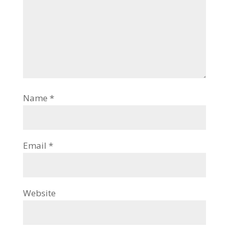
Name
*
Email
*
Website