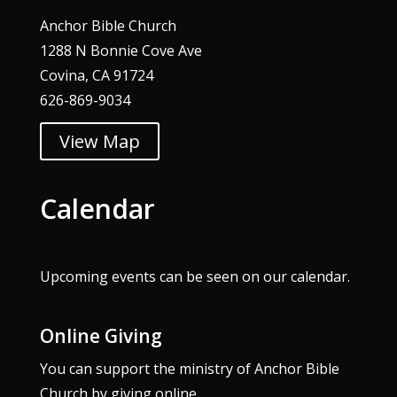
Anchor Bible Church
1288 N Bonnie Cove Ave
Covina, CA 91724
626-869-9034
View Map
Calendar
Upcoming events can be seen on our
calendar
.
Online Giving
You can support the ministry of Anchor Bible
Church by giving online.