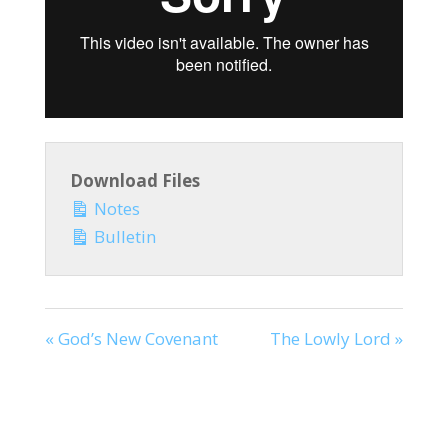
Download Files
Notes
Bulletin
« God’s New Covenant
The Lowly Lord »