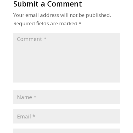
Submit a Comment
Your email address will not be published.
Required fields are marked
*