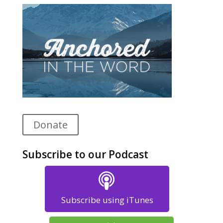
Donate
Subscribe to our Podcast
Subscribe using iTunes