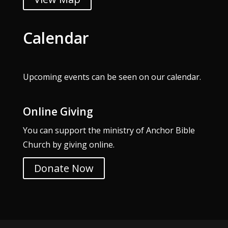
Calendar
Upcoming events can be seen on our
calendar
.
Online Giving
You can support the ministry of Anchor Bible
Church by giving online.
Donate Now