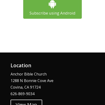
Subscribe using Android
Location
Anchor Bible Church
1288 N Bonnie Cove Ave
Covina, CA 91724
626-869-9034
View Map