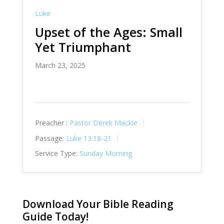
Luke
Upset of the Ages: Small
Yet Triumphant
March 23, 2025
Preacher :
Pastor Derek Mackie
Passage:
Luke 13:18-21
Service Type:
Sunday Morning
Download Your Bible Reading
Guide Today!