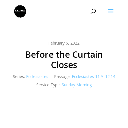
February 6, 2022
Before the Curtain
Closes
Series:
Ecclesiastes
Passage:
Ecclesiastes 11:9–12:14
Service Type:
Sunday Morning