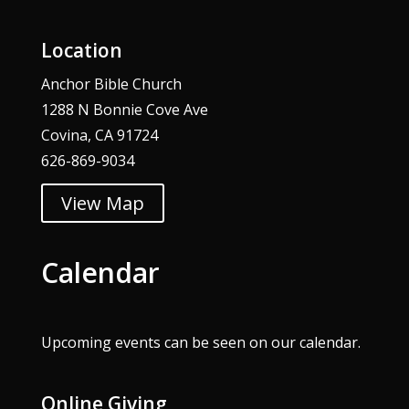
Location
Anchor Bible Church
1288 N Bonnie Cove Ave
Covina, CA 91724
626-869-9034
View Map
Calendar
Upcoming events can be seen on our
calendar
.
Online Giving