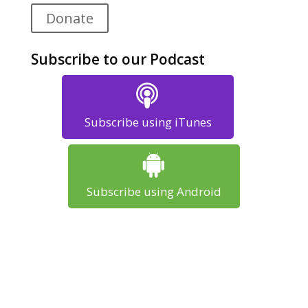
Donate
Subscribe to our Podcast
Subscribe using iTunes
Subscribe using Android