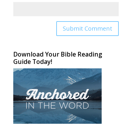
Alternative:
Download Your Bible Reading
Guide Today!