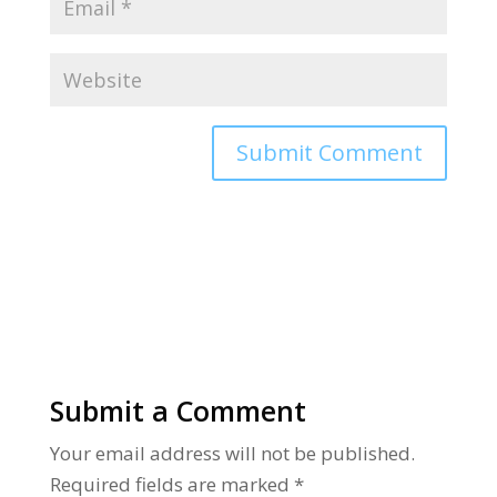
Alternative:
Submit a Comment
Your email address will not be published.
Required fields are marked
*