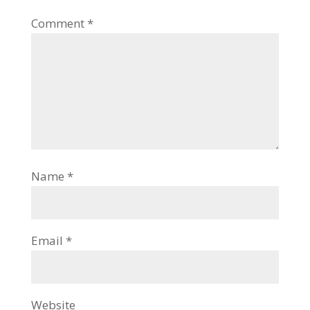
Comment
*
Name
*
Email
*
Website