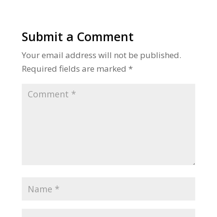
Submit a Comment
Your email address will not be published.
Required fields are marked
*