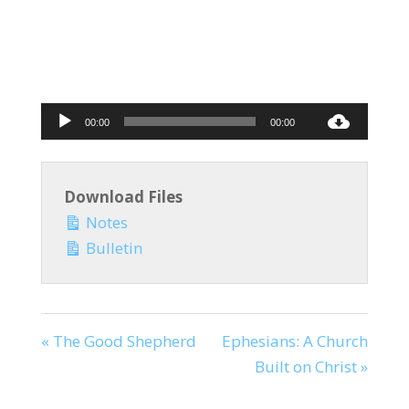
Audio
00:00
00:00
Player
Download Files
Notes
Bulletin
« The Good Shepherd
Ephesians: A Church
Built on Christ »