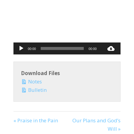
Audio
00:00
00:00
Player
Download Files
Notes
Bulletin
« Praise in the Pain
Our Plans and God’s
Will »