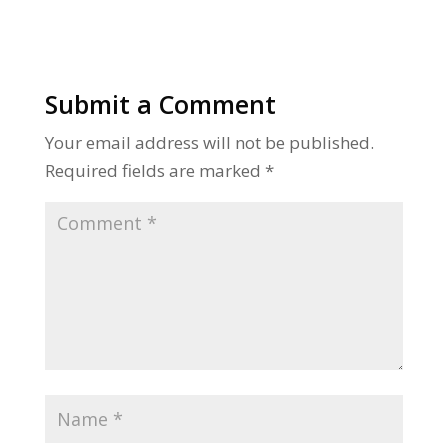
Submit a Comment
Your email address will not be published.
Required fields are marked
*