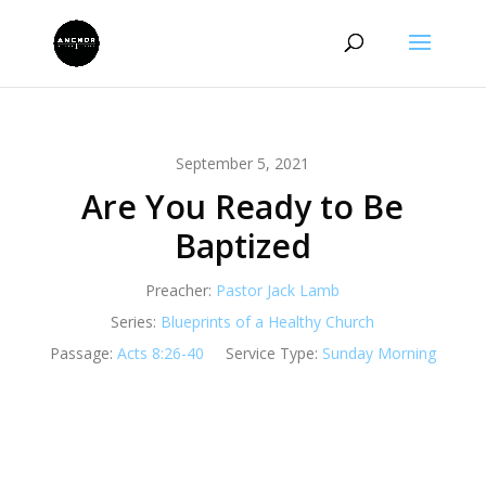
September 5, 2021
Are You Ready to Be
Baptized
Preacher:
Pastor Jack Lamb
Series:
Blueprints of a Healthy Church
Passage:
Acts 8:26-40
Service Type:
Sunday Morning