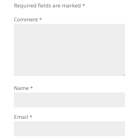
Required fields are marked
*
Comment
*
Name
*
Email
*