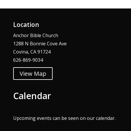
Location
Anchor Bible Church
1288 N Bonnie Cove Ave
Covina, CA 91724
626-869-9034
View Map
Calendar
Upcoming events can be seen on our
calendar
.