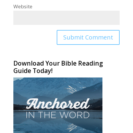
Website
Alternative:
Download Your Bible Reading
Guide Today!