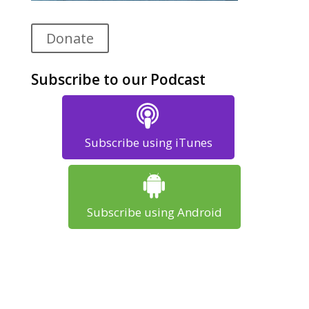
Donate
Subscribe to our Podcast
Subscribe using iTunes
Subscribe using Android