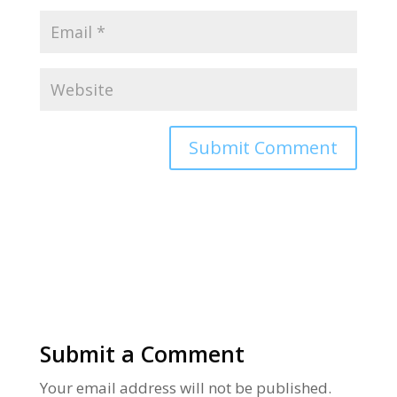
Alternative:
Submit a Comment
Your email address will not be published.