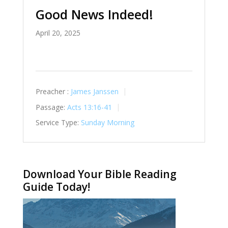
Good News Indeed!
April 20, 2025
Preacher :
James Janssen
Passage:
Acts 13:16-41
Service Type:
Sunday Morning
Download Your Bible Reading
Guide Today!