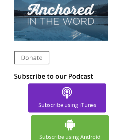
Donate
Subscribe to our Podcast
Subscribe using iTunes
Subscribe using Android