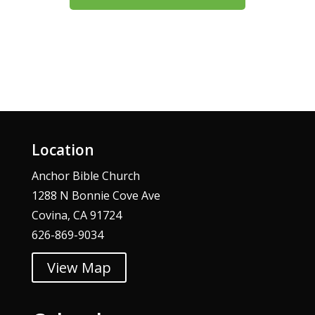
Location
Anchor Bible Church
1288 N Bonnie Cove Ave
Covina, CA 91724
626-869-9034
View Map