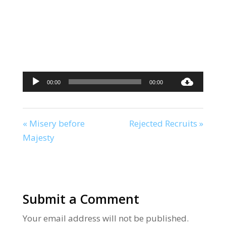
Audio
00:00
00:00
Player
« Misery before
Rejected Recruits »
Majesty
Submit a Comment
Your email address will not be published.