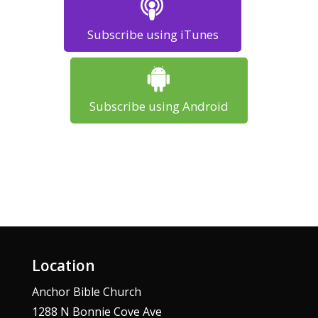
Subscribe using iTunes
Subscribe using Android
Location
Anchor Bible Church
1288 N Bonnie Cove Ave