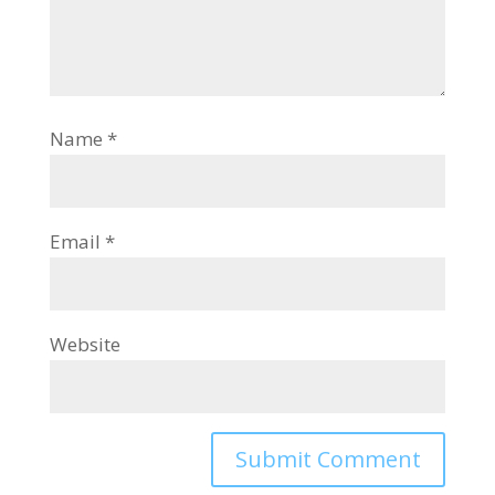
Name
*
Email
*
Website