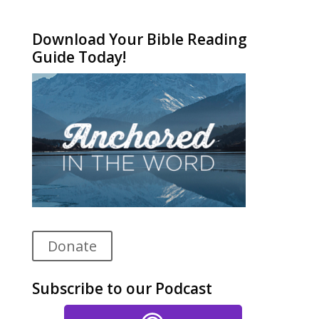
Alternative:
Download Your Bible Reading
Guide Today!
Donate
Subscribe to our Podcast