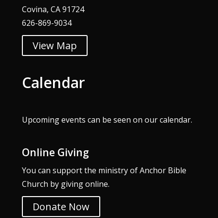
Covina, CA 91724
626-869-9034
View Map
Calendar
Upcoming events can be seen on our
calendar
.
Online Giving
You can support the ministry of Anchor Bible
Church by giving online.
Donate Now