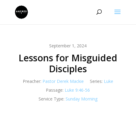
September 1, 2024
Lessons for Misguided
Disciples
Preacher:
Pastor Derek Mackie
Series:
Luke
Passage:
Luke 9:46-56
Service Type:
Sunday Morning