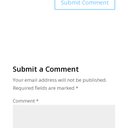
Alternative:
Submit a Comment
Your email address will not be published.
Required fields are marked
*
Comment
*