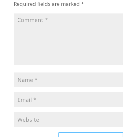
Required fields are marked
*