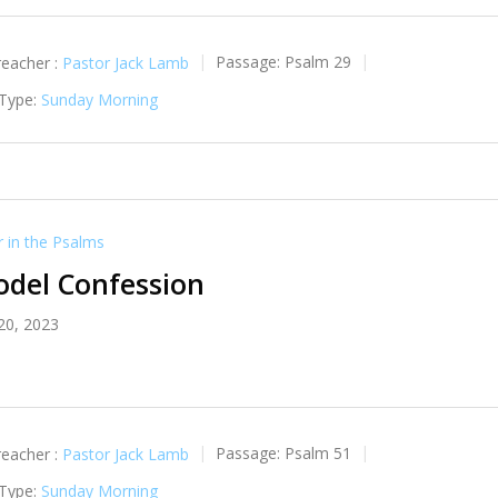
reacher :
Pastor Jack Lamb
Passage:
Psalm 29
 Type:
Sunday Morning
in the Psalms
odel Confession
20, 2023
reacher :
Pastor Jack Lamb
Passage:
Psalm 51
 Type:
Sunday Morning