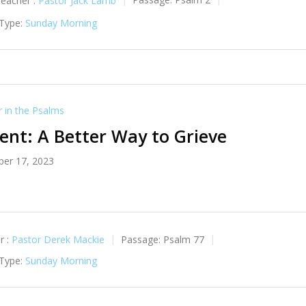
reacher :
Pastor Jack Lamb
Passage:
Psalm 2
 Type:
Sunday Morning
in the Psalms
nt: A Better Way to Grieve
er 17, 2023
r :
Pastor Derek Mackie
Passage:
Psalm 77
 Type:
Sunday Morning