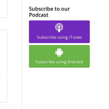
Subscribe to our
Podcast
Subscribe using iTunes
Subscribe using Android