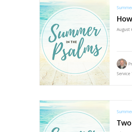
Summer 
How 
August 
P
Service
Summer 
Two