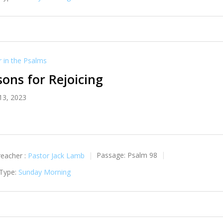
in the Psalms
ons for Rejoicing
13, 2023
reacher :
Pastor Jack Lamb
Passage:
Psalm 98
 Type:
Sunday Morning