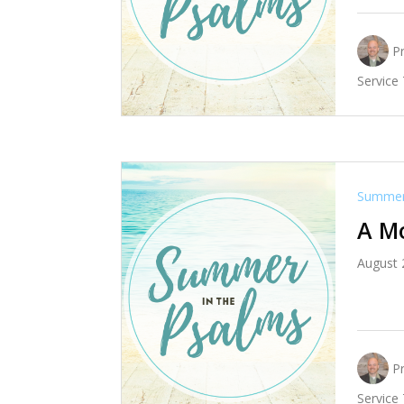
P
Service
Summer 
A M
August 
P
Service