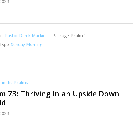
 2023
r :
Pastor Derek Mackie
Passage:
Psalm 1
 Type:
Sunday Morning
in the Psalms
m 73: Thriving in an Upside Down
ld
 2023