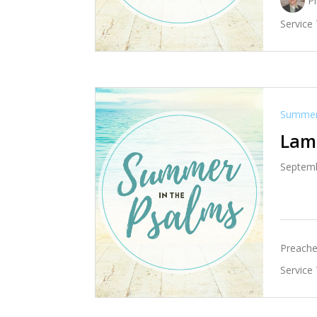
P
Service
Summer 
Lame
Septemb
Preache
Service