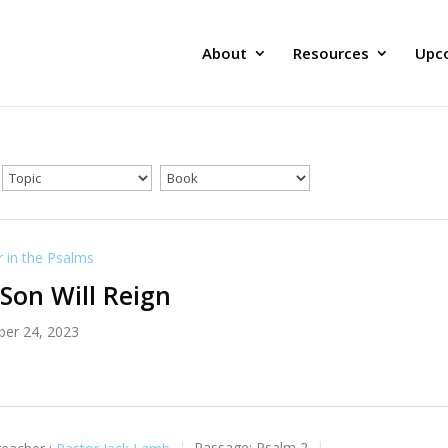
About
Resources
Upc
in the Psalms
Son Will Reign
er 24, 2023