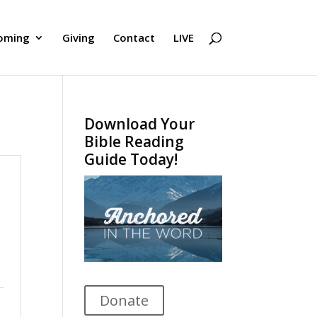
oming
Giving
Contact
LIVE
Download Your
Bible Reading
Guide Today!
Donate