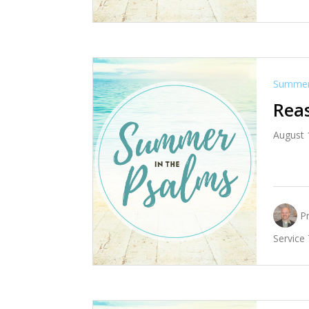
Summer 
Reas
August 
P
Service