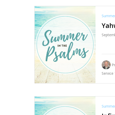
Summer 
Yah
Septemb
P
Service
Summer 