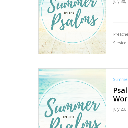
July 30,
Preache
Service
Summer 
Psal
Wor
July 23,