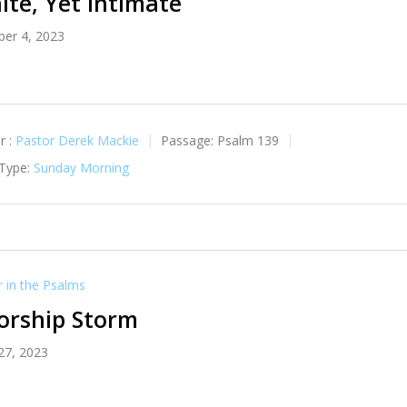
nite, Yet Intimate
er 4, 2023
r :
Pastor Derek Mackie
Passage:
Psalm 139
 Type:
Sunday Morning
in the Psalms
orship Storm
27, 2023