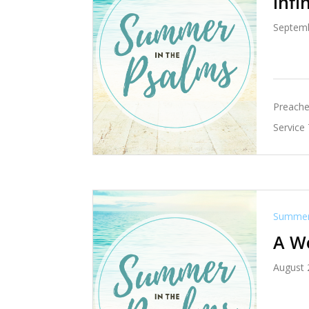
Infi
Septemb
Preache
Service
Summer 
A W
August 