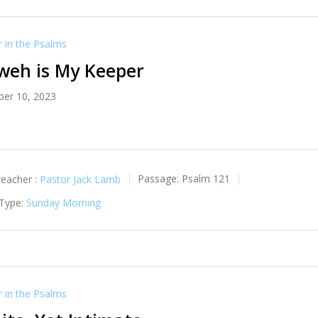
in the Psalms
weh is My Keeper
er 10, 2023
reacher :
Pastor Jack Lamb
Passage:
Psalm 121
 Type:
Sunday Morning
in the Psalms