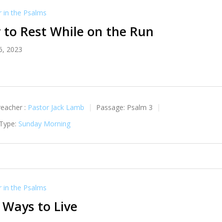
in the Psalms
to Rest While on the Run
6, 2023
reacher :
Pastor Jack Lamb
Passage:
Psalm 3
 Type:
Sunday Morning
in the Psalms
 Ways to Live