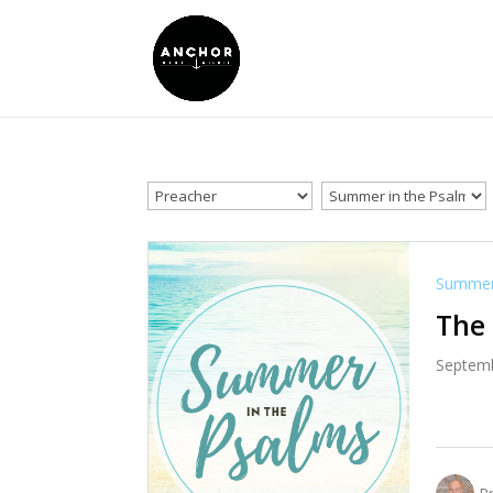
Summer 
The 
Septemb