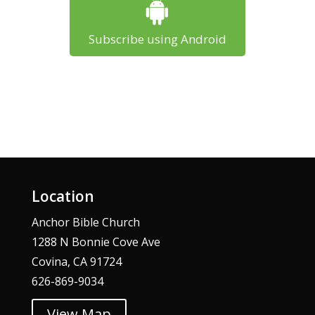
Subscribe using Android
Location
Anchor Bible Church
1288 N Bonnie Cove Ave
Covina, CA 91724
626-869-9034
View Map