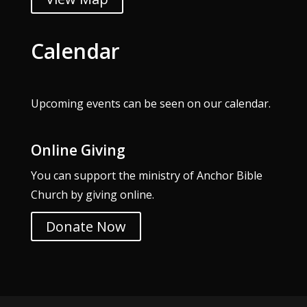
Calendar
Upcoming events can be seen on our
calendar
.
Online Giving
You can support the ministry of Anchor Bible
Church by giving online.
Donate Now