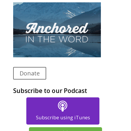
Donate
Subscribe to our Podcast
Subscribe using iTunes