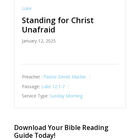
Luke
Standing for Christ
Unafraid
January 12, 2025
Preacher :
Pastor Derek Mackie
Passage:
Luke 12:1-7
Service Type:
Sunday Morning
Download Your Bible Reading
Guide Today!